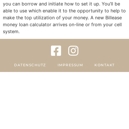
you can borrow and initiate how to set it up. You’ll be
able to use which enable it to the opportunity to help to
make the top utilization of your money. A new Billease
money loan calculator arrives on-line or from your cell
system.
DATENSCHUTZ
IMPRESSUM
KONTAKT