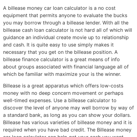
A billease money car loan calculator is a no cost
equipment that permits anyone to evaluate the bucks
you may borrow through a billease lender. With all the
billease cash loan calculator is not hard all of which will
guidance an individual create movie up to relationship
and cash. It is quite easy to use simply makes it
necessary that you get on the billease position. A
billease finance calculator is a great means of info
about groups associated with financial language all of
which be familiar with maximize your is the winner.
Billease is a great apparatus which offers low-costs
money with no deep concern movement or perhaps
well-timed expenses. Use a billease calculator to
discover the level of anyone may well borrow by way of
a standard bank, as long as you can show your dollars.
Billease has various varieties of billease money and it is
required when you have bad credit. The Billease money