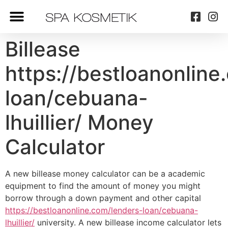
Billease
https://bestloanonline
loan/cebuana-
lhuillier/ Money
Calculator
A new billease money calculator can be a academic
equipment to find the amount of money you might
borrow through a down payment and other capital
https://bestloanonline.com/lenders-loan/cebuana-
lhuillier/
university. A new billease income calculator lets