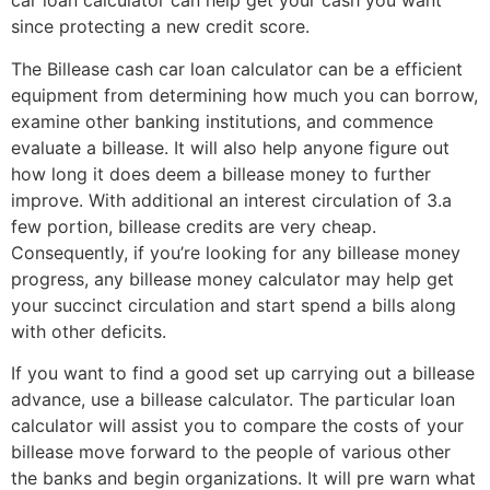
car loan calculator can help get your cash you want
since protecting a new credit score.
The Billease cash car loan calculator can be a efficient
equipment from determining how much you can borrow,
examine other banking institutions, and commence
evaluate a billease. It will also help anyone figure out
how long it does deem a billease money to further
improve. With additional an interest circulation of 3.a
few portion, billease credits are very cheap.
Consequently, if you’re looking for any billease money
progress, any billease money calculator may help get
your succinct circulation and start spend a bills along
with other deficits.
If you want to find a good set up carrying out a billease
advance, use a billease calculator. The particular loan
calculator will assist you to compare the costs of your
billease move forward to the people of various other
the banks and begin organizations. It will pre warn what