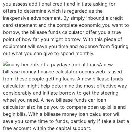
you assess additional credit and initiate asking for
offers to determine which is regarded as the
inexpensive advancement.
By simply inbound a credit
card statement and the complete economic you want to
borrow, the billease funds calculator offer you a true
point of how far you might borrow. With this piece of
equipment will save you time and expense from figuring
out what you can give to spend monthly.
A new
billease money finance calculator occurs web is used
from these people getting loans. A new billease funds
calculator might help determine the most effective way
considerably and initiate borrow to get the steering
wheel you need. A new billease funds car loan
calculator also helps you to compare open up bills and
begin bills. With a billease money loan calculator will
save you some time to funds, particularly if take a last a
free account within the capital support.